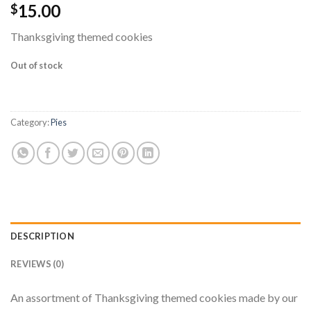
15.00
$
Thanksgiving themed cookies
Out of stock
Category:
Pies
DESCRIPTION
REVIEWS (0)
An assortment of Thanksgiving themed cookies made by our