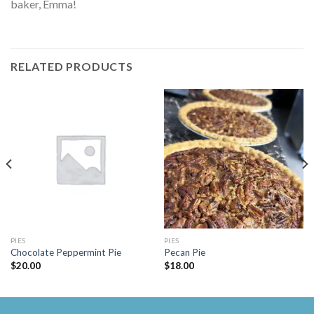
baker, Emma!
RELATED PRODUCTS
PIES
PIES
Chocolate Peppermint Pie
Pecan Pie
$
20.00
$
18.00