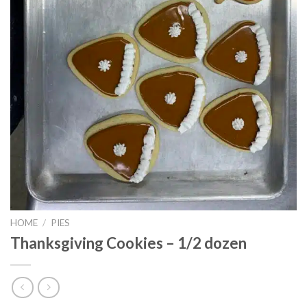
HOME
/
PIES
Thanksgiving Cookies – 1/2 dozen