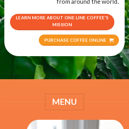
from around the world.
LEARN MORE ABOUT ONE LINE COFFEE’S
MISSION
PURCHASE COFFEE ONLINE
MENU