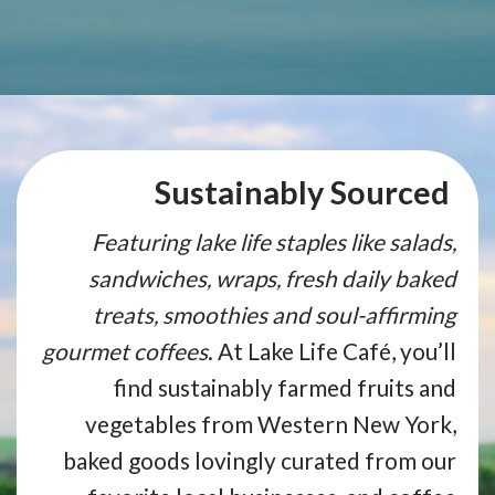
Sustainably Sourced
Featuring lake life staples like salads,
sandwiches, wraps, fresh daily baked
treats, smoothies and soul-affirming
gourmet coffees
. At Lake Life Café, you’ll
find sustainably farmed fruits and
vegetables from Western New York,
baked goods lovingly curated from our