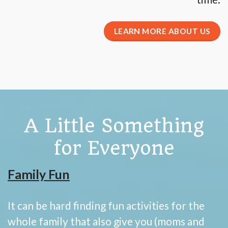
LEARN MORE ABOUT US
A Little Something
for Everyone
Family Fun
It can be hard finding fun activities for the
whole family that also give you (moms and