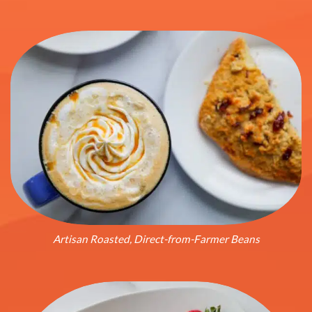
Artisan Roasted, Direct-from-Farmer Beans