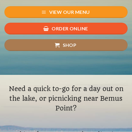
VIEW OUR MENU
ORDER ONLINE
SHOP
Need a quick to-go for a day out on
the lake, or picnicking near Bemus
Point?