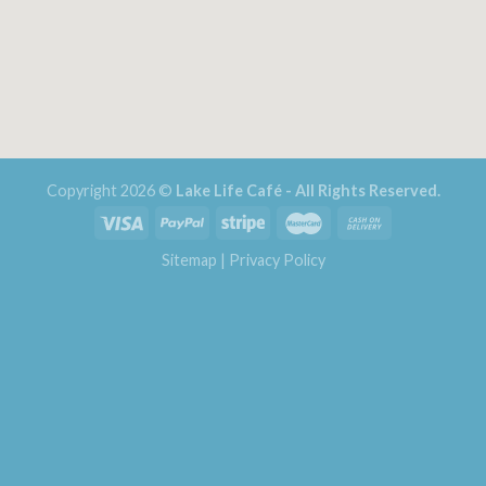
Copyright 2026 ©
Lake Life Café - All Rights Reserved.
Sitemap
|
Privacy Policy