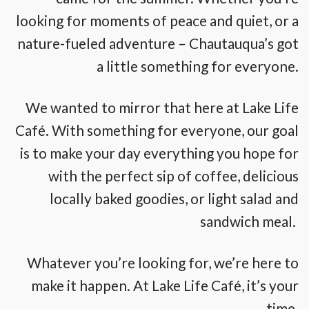
looking for moments of peace and quiet, or a
nature-fueled adventure – Chautauqua’s got
a little something for everyone.
We wanted to mirror that here at Lake Life
Café. With something for everyone, our goal
is to make your day everything you hope for
with the perfect sip of coffee, delicious
locally baked goodies, or light salad and
sandwich meal.
Whatever you’re looking for, we’re here to
make it happen. At Lake Life Café, it’s your
time.