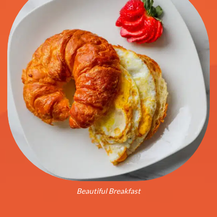
Beautiful Breakfast