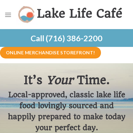
Skip
to
content
Call (716) 386-2200
ONLINE MERCHANDISE STOREFRONT!
It’s
Your
Time.
Local-approved, classic lake life
food lovingly sourced and
happily prepared to make today
your perfect day.