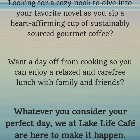
Looking for a cozy nook to dive into
your favorite novel as you sip a
heart-affirming cup of sustainably
sourced gourmet coffee?
Want a day off from cooking so you
can enjoy a relaxed and carefree
lunch with family and friends?
Whatever you consider your
perfect day, we at Lake Life Café
are here to make it happen.