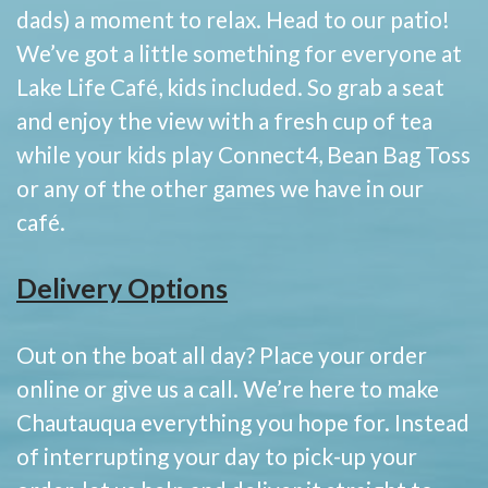
dads) a moment to relax. Head to our patio!
We’ve got a little something for everyone at
Lake Life Café, kids included. So grab a seat
and enjoy the view with a fresh cup of tea
while your kids play Connect4, Bean Bag Toss
or any of the other games we have in our
café.
Delivery Options
Out on the boat all day? Place your order
online or give us a call. We’re here to make
Chautauqua everything you hope for. Instead
of interrupting your day to pick-up your