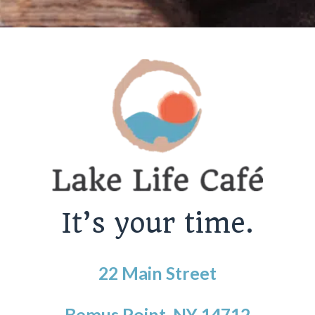
It’s your time.
22 Main Street
Bemus Point, NY 14712