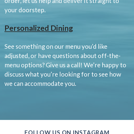
order, let us help and deliver it straight to
your doorstep.
Personalized Dining
See something on our menu you’d like
adjusted, or have questions about off-the-
menu options? Give us a call! We’re happy to
discuss what you’re looking for to see how
we can accommodate you.
FOLLOW US ON INSTAGRAM