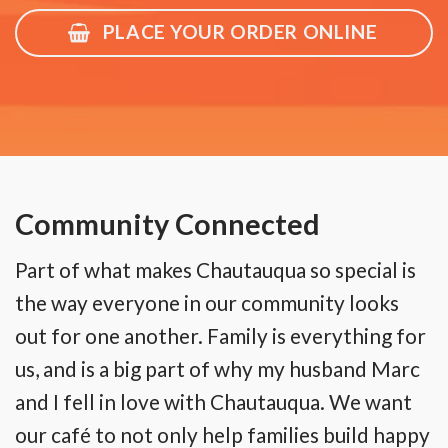
PLACE YOUR ORDER ONLINE
Community Connected
Part of what makes Chautauqua so special is
the way everyone in our community looks
out for one another. Family is everything for
us, and is a big part of why my husband Marc
and I fell in love with Chautauqua. We want
our café to not only help families build happy