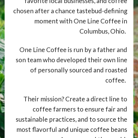
favorite local businesses, and coffee
chosen after a chance tastebud-defining
moment with One Line Coffee in
Columbus, Ohio.
One Line Coffee is run by a father and
son team who developed their own line
of personally sourced and roasted
coffee.
Their mission? Create a direct line to
coffee farmers to ensure fair and
sustainable practices, and to source the
most flavorful and unique coffee beans