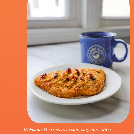
Delicious Pastries to accompany our coffee