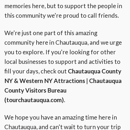
memories here, but to support the people in
this community we’re proud to call friends.
We’re just one part of this amazing
community here in Chautauqua, and we urge
you to explore. If you’re looking for other
local businesses to support and activities to
fill your days, check out
Chautauqua County
NY & Western NY Attractions | Chautauqua
County Visitors Bureau
(tourchautauqua.com)
.
We hope you have an amazing time here in
Chautauqua, and can’t wait to turn your trip