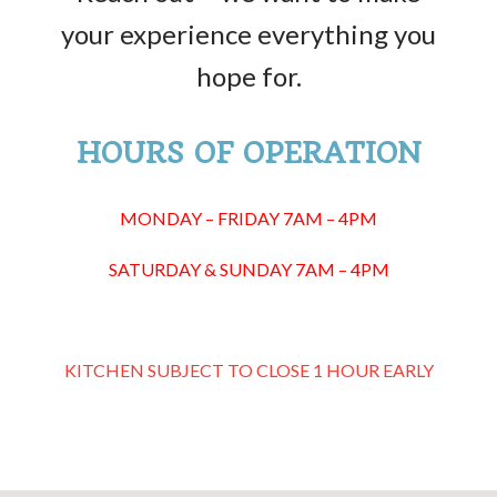
your experience everything you
hope for.
HOURS OF OPERATION
MONDAY – FRIDAY 7AM – 4PM
SATURDAY & SUNDAY 7AM – 4PM
KITCHEN SUBJECT TO CLOSE 1 HOUR EARLY