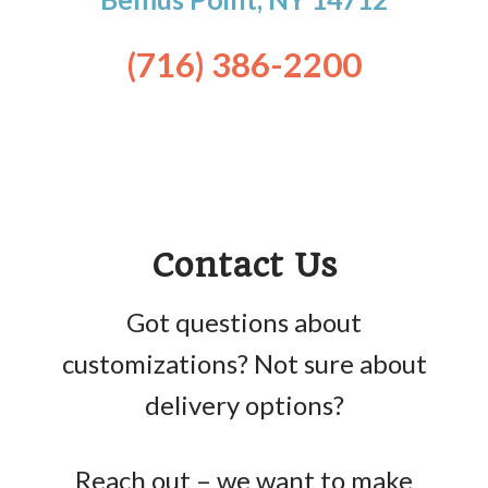
(716) 386-2200
Contact Us
Got questions about
customizations? Not sure about
delivery options?
Reach out – we want to make