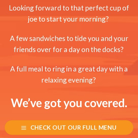
Looking forward to that perfect cup of
joe to start your morning?
A few sandwiches to tide you and your
friends over for a day on the docks?
A full meal to ring in a great day with a
relaxing evening?
We’ve got you covered.
CHECK OUT OUR FULL MENU