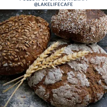
@LAKELIFECAFE