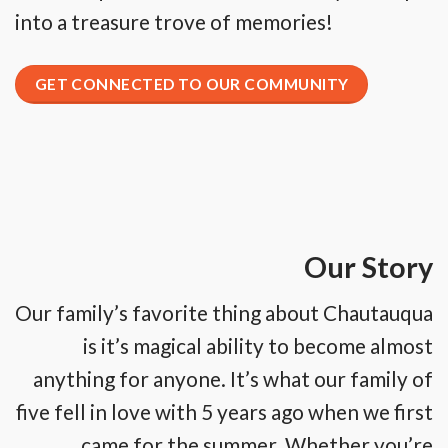
into a treasure trove of memories!
GET CONNECTED TO OUR COMMUNITY
Our Story
Our family’s favorite thing about Chautauqua
is it’s magical ability to become almost
anything for anyone. It’s what our family of
five fell in love with 5 years ago when we first
came for the summer. Whether you’re