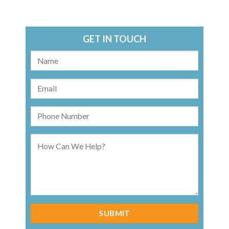
GET IN TOUCH