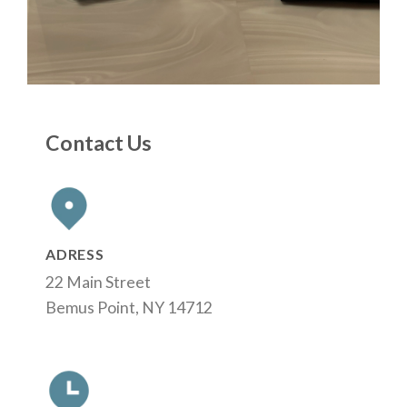
Contact Us
ADRESS
22 Main Street
Bemus Point, NY 14712