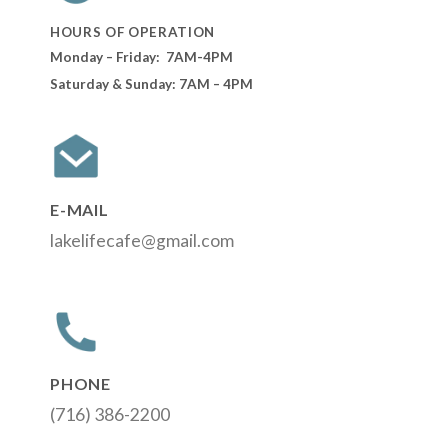
HOURS OF OPERATION
Monday – Friday: 7AM-4PM
Saturday & Sunday: 7AM – 4PM
E-MAIL
lakelifecafe@gmail.com
PHONE
(716) 386-2200