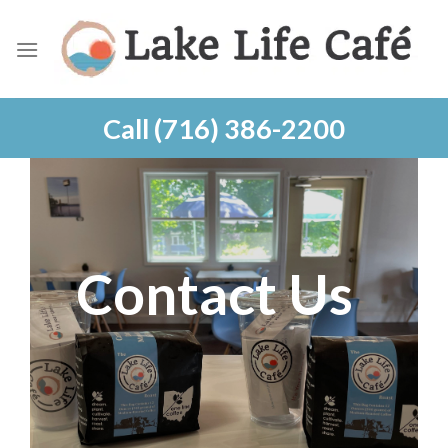
Skip
to
content
Call (716) 386-2200
Contact Us