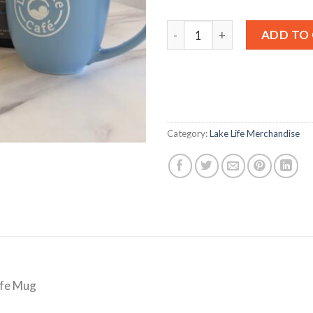
Coffee and Mug Combo quan
ADD TO
Category:
Lake Life Merchandise
ife Mug