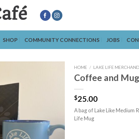
SHOP
COMMUNITY CONNECTIONS
JOBS
CON
HOME
/
LAKE LIFE MERCHAND
Coffee and Mu
$
25.00
A bag of Lake Like Medium 
Life Mug