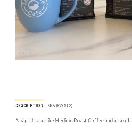
DESCRIPTION
REVIEWS (0)
A bag of Lake Like Medium Roast Coffee and a Lake L