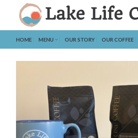
Skip
to
content
HOME
MENU
OUR STORY
OUR COFFEE