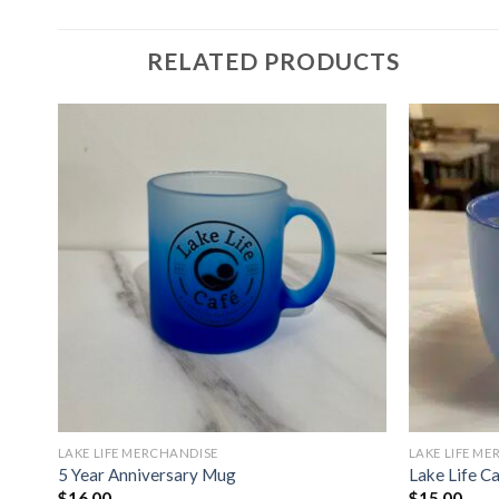
RELATED PRODUCTS
LAKE LIFE MERCHANDISE
LAKE LIFE M
5 Year Anniversary Mug
Lake Life C
$
16.00
$
15.00