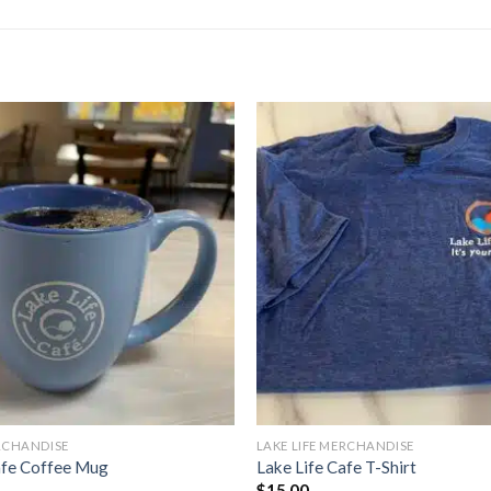
ERCHANDISE
LAKE LIFE MERCHANDISE
afe Coffee Mug
Lake Life Cafe T-Shirt
$
15.00