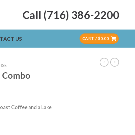
Call (716) 386-2200
TACT US
CART /
$
0.00
ISE
g Combo
Roast Coffee and a Lake