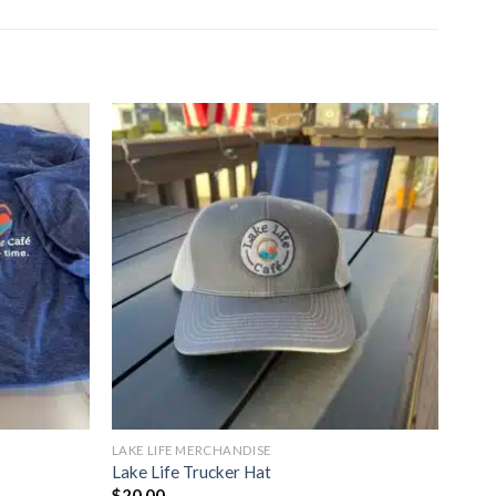
LAKE LIFE MERCHANDISE
Lake Life Trucker Hat
$
20.00